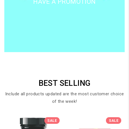
HAVE A PROMOTION
BEST SELLING
Include all products updated are the most customer choice
of the week!
SALE
SALE