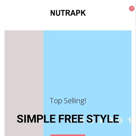
0
Top Selling!
SIMPLE FREE STYLE