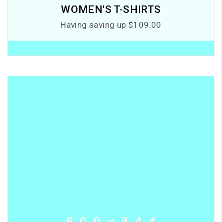
WOMEN'S T-SHIRTS
Having saving up $109.00