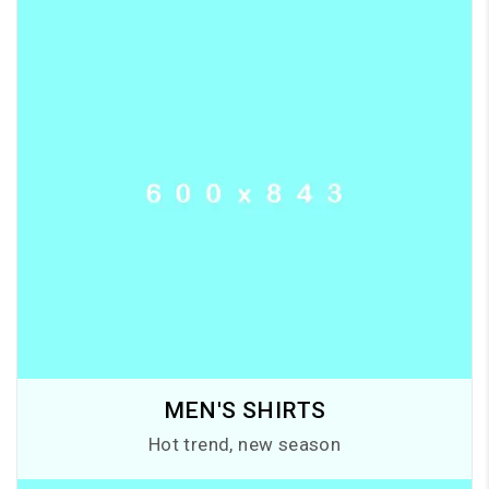
MEN'S SHIRTS
Hot trend, new season