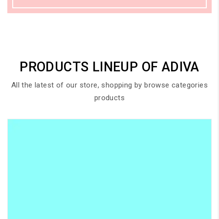
PRODUCTS LINEUP OF ADIVA
All the latest of our store, shopping by browse categories
products