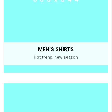
MEN’S SHIRTS
Hot trend, new season