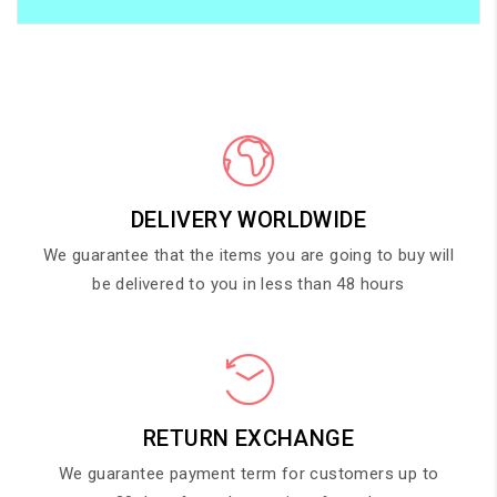
DELIVERY WORLDWIDE
We guarantee that the items you are going to buy will
be delivered to you in less than 48 hours
RETURN EXCHANGE
We guarantee payment term for customers up to