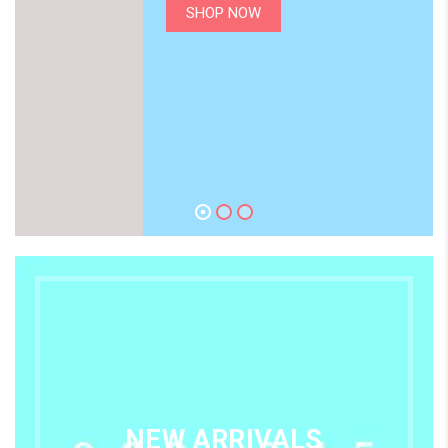
SHOP NOW
NEW ARRIVALS