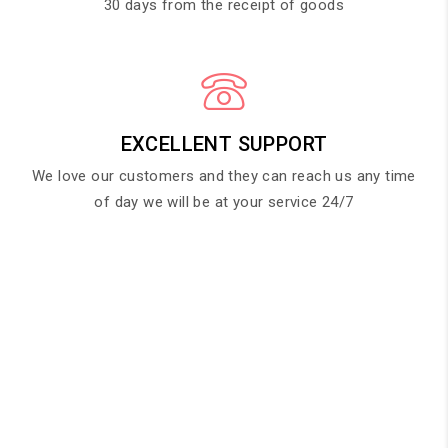
30 days from the receipt of goods
EXCELLENT SUPPORT
We love our customers and they can reach us any time
of day we will be at your service 24/7
HAPPY CLIENT SAYS