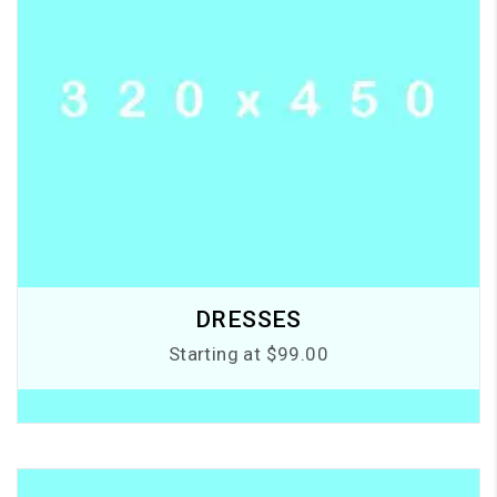
DRESSES
Starting at $99.00