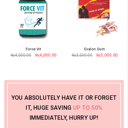
Force Vit
Evalon Gum
Original
Current
Original
Curr
₨
4,500.00
₨
4,000.00
₨
3,500.00
₨
3,000.00
price
price
price
price
was:
is:
was:
is:
₨4,500.00.
₨4,000.00.
₨3,500.00.
₨3,0
YOU ABSOLUTELY HAVE IT OR FORGET
IT, HUGE SAVING
UP TO 50%
IMMEDIATELY, HURRY UP!