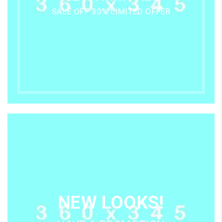
SALE OFF 30% LIMITED OFFER
NEW LOOKS!