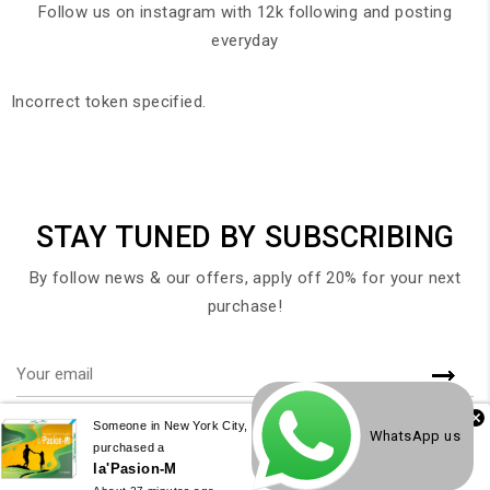
Follow us on instagram with 12k following and posting
everyday
Incorrect token specified.
STAY TUNED BY SUBSCRIBING
By follow news & our offers, apply off 20% for your next
purchase!
Someone in New York City, New York, USA
WhatsApp us
purchased a
la'Pasion-M