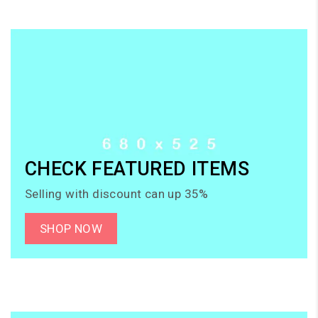
CHECK FEATURED ITEMS
Selling with discount can up 35%
SHOP NOW