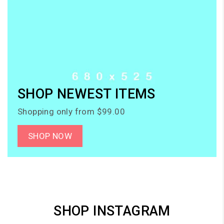
SHOP NEWEST ITEMS
Shopping only from $99.00
SHOP NOW
SHOP INSTAGRAM