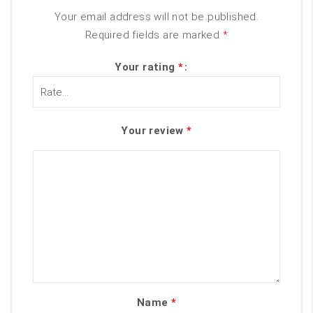
Your email address will not be published.
Required fields are marked
*
Your rating
*
Your review
*
Name
*