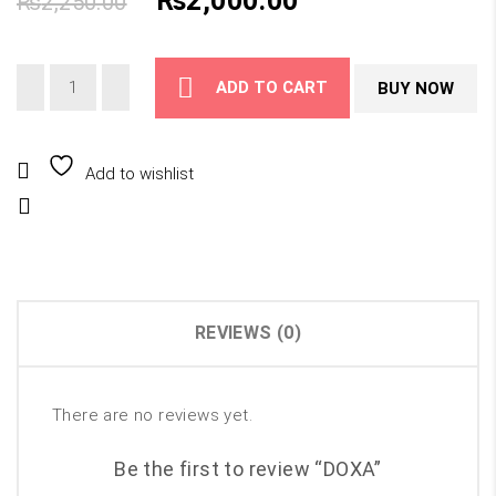
₨
2,000.00
₨
2,250.00
price
price
ADD TO CART
BUY NOW
was:
is:
₨2,250.00.
₨2,000.00.
Add to wishlist
Compare
REVIEWS (0)
There are no reviews yet.
Be the first to review “DOXA”