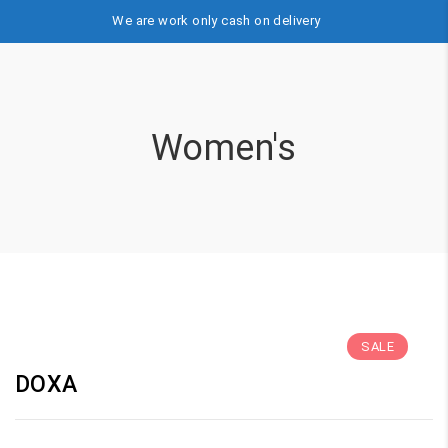
We are work only cash on delivery
Women's
SALE
DOXA