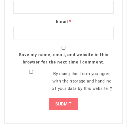
Email
*
Save my name, email, and website in this
browser for the next time I comment.
By using this form you agree
with the storage and handling
of your data by this website.
*