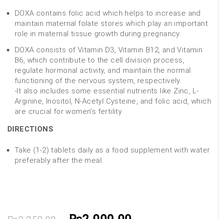
DOXA contains folic acid which helps to increase and
maintain maternal folate stores which play an important
role in maternal tissue growth during pregnancy.
DOXA consists of Vitamin D3, Vitamin B12, and Vitamin
B6, which contribute to the cell division process,
regulate hormonal activity, and maintain the normal
functioning of the nervous system, respectively.
-It also includes some essential nutrients like Zinc, L-
Arginine, Inositol, N-Acetyl Cysteine, and folic acid, which
are crucial for women’s fertility.
DIRECTIONS
Take (1-2) tablets daily as a food supplement with water
preferably after the meal.
Original
Current