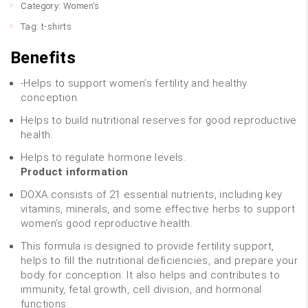
Category:
Women's
Tag:
t-shirts
Benefits
-Helps to support women’s fertility and healthy
conception.
Helps to build nutritional reserves for good reproductive
health.
Helps to regulate hormone levels.
Product information
DOXA consists of 21 essential nutrients, including key
vitamins, minerals, and some effective herbs to support
women’s good reproductive health.
This formula is designed to provide fertility support,
helps to fill the nutritional deficiencies, and prepare your
body for conception. It also helps and contributes to
immunity, fetal growth, cell division, and hormonal
functions.