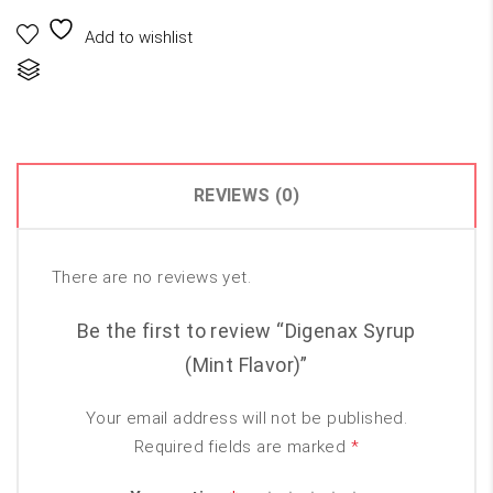
₨300.00.
₨150.00.
Add to wishlist
Compare
REVIEWS (0)
There are no reviews yet.
Be the first to review “Digenax Syrup
(Mint Flavor)”
Your email address will not be published.
Required fields are marked
*