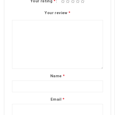
Your rating
*
Your review
*
Name
*
Email
*