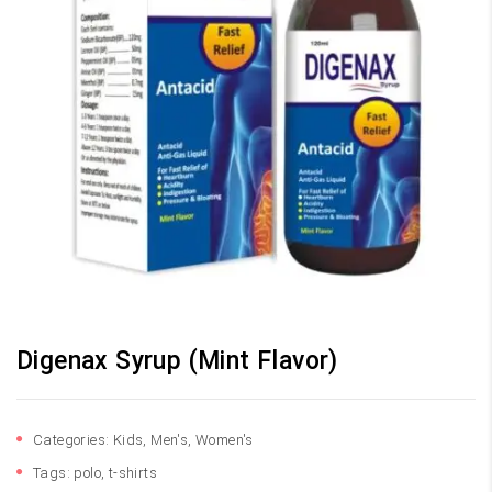
Digenax Syrup (Mint Flavor)
Categories:
Kids
,
Men's
,
Women's
Tags:
polo
,
t-shirts