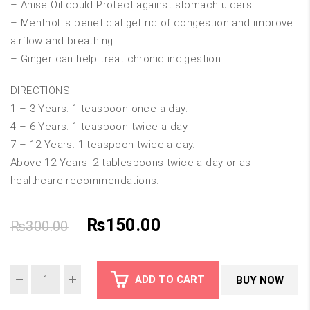
– Anise Oil could Protect against stomach ulcers.
– Menthol is beneficial get rid of congestion and improve
airflow and breathing.
– Ginger can help treat chronic indigestion.
DIRECTIONS
1 – 3 Years: 1 teaspoon once a day.
4 – 6 Years: 1 teaspoon twice a day.
7 – 12 Years: 1 teaspoon twice a day.
Above 12 Years: 2 tablespoons twice a day or as
healthcare recommendations.
Original
Current
₨
150.00
₨
300.00
price
price
ADD TO CART
BUY NOW
was:
is: