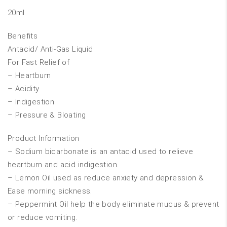
20ml
Benefits
Antacid/ Anti-Gas Liquid
For Fast Relief of
– Heartburn
– Acidity
– Indigestion
– Pressure & Bloating
Product Information
– Sodium bicarbonate is an antacid used to relieve
heartburn and acid indigestion.
– Lemon Oil used as reduce anxiety and depression &
Ease morning sickness.
– Peppermint Oil help the body eliminate mucus & prevent
or reduce vomiting.