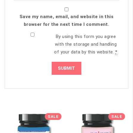
Save my name, email, and website in this
browser for the next time I comment.
By using this form you agree
with the storage and handling
of your data by this website.
*
SALE
SALE