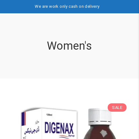
We are work only cash on delivery
Women's
SALE