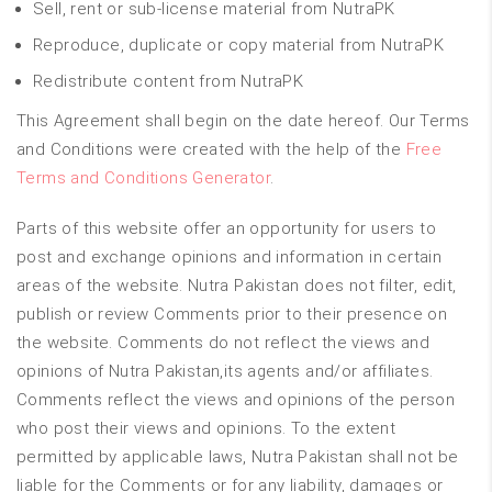
Sell, rent or sub-license material from NutraPK
Reproduce, duplicate or copy material from NutraPK
Redistribute content from NutraPK
This Agreement shall begin on the date hereof. Our Terms
and Conditions were created with the help of the
Free
Terms and Conditions Generator
.
Parts of this website offer an opportunity for users to
post and exchange opinions and information in certain
areas of the website. Nutra Pakistan does not filter, edit,
publish or review Comments prior to their presence on
the website. Comments do not reflect the views and
opinions of Nutra Pakistan,its agents and/or affiliates.
Comments reflect the views and opinions of the person
who post their views and opinions. To the extent
permitted by applicable laws, Nutra Pakistan shall not be
liable for the Comments or for any liability, damages or