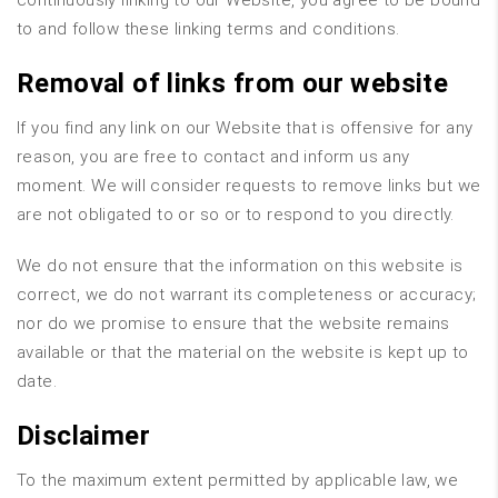
continuously linking to our Website, you agree to be bound
to and follow these linking terms and conditions.
Removal of links from our website
If you find any link on our Website that is offensive for any
reason, you are free to contact and inform us any
moment. We will consider requests to remove links but we
are not obligated to or so or to respond to you directly.
We do not ensure that the information on this website is
correct, we do not warrant its completeness or accuracy;
nor do we promise to ensure that the website remains
available or that the material on the website is kept up to
date.
Disclaimer
To the maximum extent permitted by applicable law, we