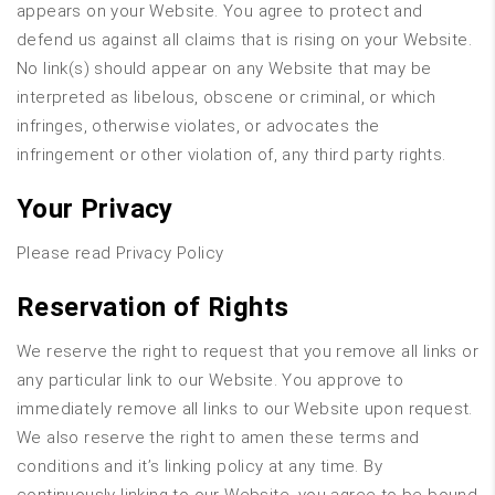
appears on your Website. You agree to protect and
defend us against all claims that is rising on your Website.
No link(s) should appear on any Website that may be
interpreted as libelous, obscene or criminal, or which
infringes, otherwise violates, or advocates the
infringement or other violation of, any third party rights.
Your Privacy
Please read Privacy Policy
Reservation of Rights
We reserve the right to request that you remove all links or
any particular link to our Website. You approve to
immediately remove all links to our Website upon request.
We also reserve the right to amen these terms and
conditions and it’s linking policy at any time. By