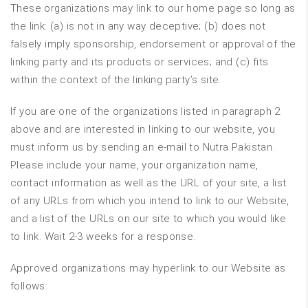
These organizations may link to our home page so long as
the link: (a) is not in any way deceptive; (b) does not
falsely imply sponsorship, endorsement or approval of the
linking party and its products or services; and (c) fits
within the context of the linking party’s site.
If you are one of the organizations listed in paragraph 2
above and are interested in linking to our website, you
must inform us by sending an e-mail to Nutra Pakistan.
Please include your name, your organization name,
contact information as well as the URL of your site, a list
of any URLs from which you intend to link to our Website,
and a list of the URLs on our site to which you would like
to link. Wait 2-3 weeks for a response.
Approved organizations may hyperlink to our Website as
follows: