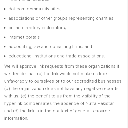
dot.com community sites;
associations or other groups representing charities;
online directory distributors;
internet portals;
accounting, law and consulting firms; and
educational institutions and trade associations.
We will approve link requests from these organizations if
we decide that: (a) the link would not make us look
unfavorably to ourselves or to our accredited businesses;
(b) the organization does not have any negative records
with us; (c) the benefit to us from the visibility of the
hyperlink compensates the absence of Nutra Pakistan;
and (d) the link is in the context of general resource
information.