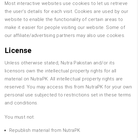
Most interactive websites use cookies to let us retrieve
the user’s details for each visit. Cookies are used by our
website to enable the functionality of certain areas to
make it easier for people visiting our website. Some of
our affiliate/advertising partners may also use cookies.
License
Unless otherwise stated, Nutra Pakistan and/or its
licensors own the intellectual property rights for all
material on NutraPK. All intellectual property rights are
reserved. You may access this from NutraPK for your own
personal use subjected to restrictions set in these terms
and conditions.
You must not:
Republish material from NutraPK