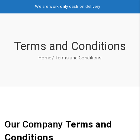
We are work only cash on delivery
Terms and Conditions
Home
/ Terms and Conditions
Our Company
Terms and
Conditions