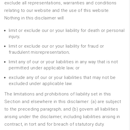
exclude all representations, warranties and conditions
relating to our website and the use of this website.
Nothing in this disclaimer will:
limit or exclude our or your liability for death or personal
injury;
limit or exclude our or your liability for fraud or
fraudulent misrepresentation;
limit any of our or your liabilities in any way that is not
permitted under applicable law; or
exclude any of our or your liabilities that may not be
excluded under applicable law.
The limitations and prohibitions of liability set in this
Section and elsewhere in this disclaimer: (a) are subject
to the preceding paragraph; and (b) govern all liabilities
arising under the disclaimer, including liabilities arising in
contract, in tort and for breach of statutory duty.