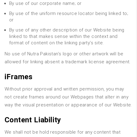
By use of our corporate name; or
By use of the uniform resource locator being linked to;
or
By use of any other description of our Website being
linked to that makes sense within the context and
format of content on the linking party’s site.
No use of Nutra Pakistan’s logo or other artwork will be
allowed for linking absent a trademark license agreement.
iFrames
Without prior approval and written permission, you may
not create frames around our Webpages that alter in any
way the visual presentation or appearance of our Website.
Content Liability
We shall not be hold responsible for any content that