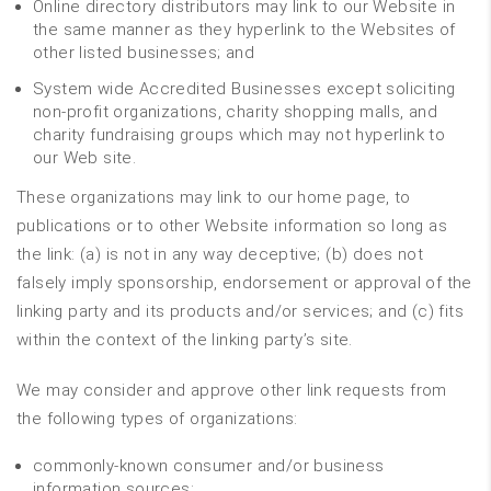
Online directory distributors may link to our Website in
the same manner as they hyperlink to the Websites of
other listed businesses; and
System wide Accredited Businesses except soliciting
non-profit organizations, charity shopping malls, and
charity fundraising groups which may not hyperlink to
our Web site.
These organizations may link to our home page, to
publications or to other Website information so long as
the link: (a) is not in any way deceptive; (b) does not
falsely imply sponsorship, endorsement or approval of the
linking party and its products and/or services; and (c) fits
within the context of the linking party’s site.
We may consider and approve other link requests from
the following types of organizations:
commonly-known consumer and/or business
information sources;