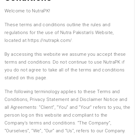
Welcome to NutraPK!
These terms and conditions outline the rules and
regulations for the use of Nutra Pakistan’s Website,
located at https://nutrapk.com/.
By accessing this website we assume you accept these
terms and conditions. Do not continue to use NutraPK if
you do not agree to take all of the terms and conditions
stated on this page.
The following terminology applies to these Terms and
Conditions, Privacy Statement and Disclaimer Notice and
all Agreements: “Client”, “You” and “Your” refers to you, the
person log on this website and compliant to the
Company’s terms and conditions. “The Company”,
“Ourselves”, “We”, “Our” and “Us”, refers to our Company.