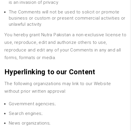
is an invasion of privacy
The Comments will not be used to solicit or promote
business or custom or present commercial activities or
unlawful activity.
You hereby grant Nutra Pakistan a non-exclusive license to
use, reproduce, edit and authorize others to use,
reproduce and edit any of your Comments in any and all
forms, formats or media.
Hyperlinking to our Content
The following organizations may link to our Website
without prior written approval:
Government agencies;
Search engines;
News organizations;