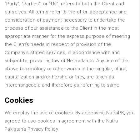
“Party”, “Parties”, or “Us”, refers to both the Client and
ourselves. All terms refer to the offer, acceptance and
consideration of payment necessary to undertake the
process of our assistance to the Client in the most
appropriate manner for the express purpose of meeting
the Client’s needs in respect of provision of the
Company’s stated services, in accordance with and
subject to, prevailing law of Netherlands. Any use of the
above terminology or other words in the singular, plural,
capitalization and/or he/she or they, are taken as
interchangeable and therefore as referring to same.
Cookies
We employ the use of cookies. By accessing NutraPK, you
agreed to use cookies in agreement with the Nutra
Pakistan’s Privacy Policy.