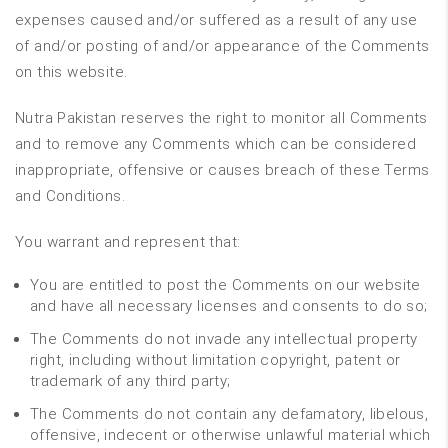
expenses caused and/or suffered as a result of any use
of and/or posting of and/or appearance of the Comments
on this website.
Nutra Pakistan reserves the right to monitor all Comments
and to remove any Comments which can be considered
inappropriate, offensive or causes breach of these Terms
and Conditions.
You warrant and represent that:
You are entitled to post the Comments on our website
and have all necessary licenses and consents to do so;
The Comments do not invade any intellectual property
right, including without limitation copyright, patent or
trademark of any third party;
The Comments do not contain any defamatory, libelous,
offensive, indecent or otherwise unlawful material which