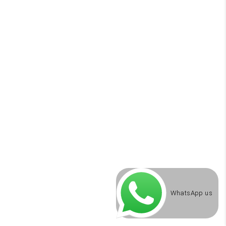
WhatsApp us