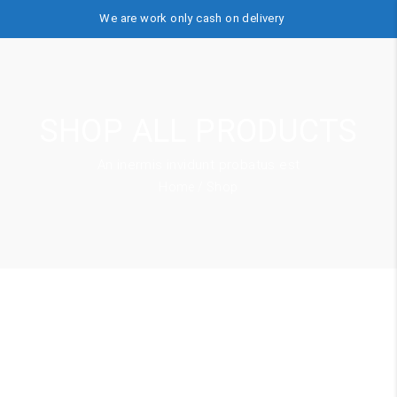
We are work only cash on delivery
SHOP ALL PRODUCTS
An inermis invidunt probatus est
Home
/ Shop