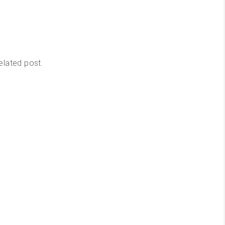
elated post.