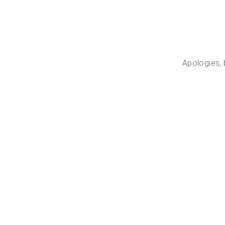
Apologies, 