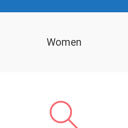
Women