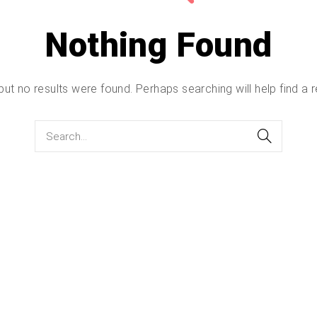
Nothing Found
but no results were found. Perhaps searching will help find a r