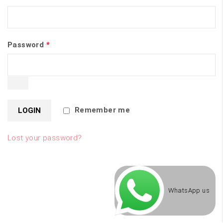
Password
*
Remember me
Lost your password?
WhatsApp us