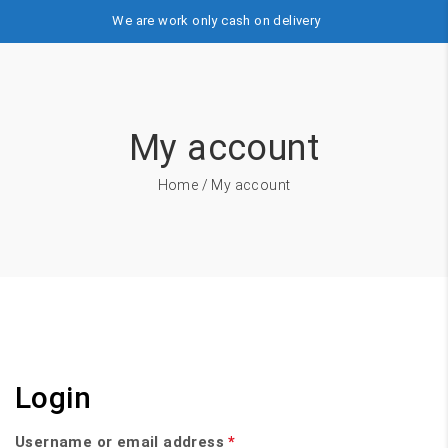
We are work only cash on delivery
My account
Home
/ My account
Login
Username or email address
*