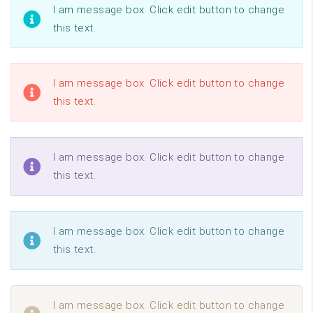
I am message box. Click edit button to change
this text.
I am message box. Click edit button to change
this text.
I am message box. Click edit button to change
this text.
I am message box. Click edit button to change
this text.
I am message box. Click edit button to change