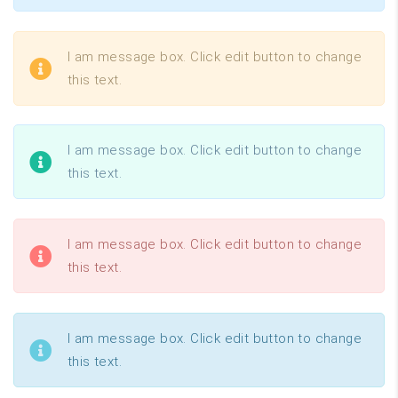
I am message box. Click edit button to change
this text.
I am message box. Click edit button to change
this text.
I am message box. Click edit button to change
this text.
I am message box. Click edit button to change
this text.