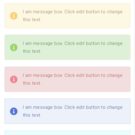
I am message box. Click edit button to change
this text.
I am message box. Click edit button to change
this text.
I am message box. Click edit button to change
this text.
I am message box. Click edit button to change
this text.