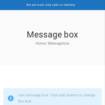
We are work only cash on delivery
Message box
Home
/ Message box
I am message box. Click edit button to change
this text.